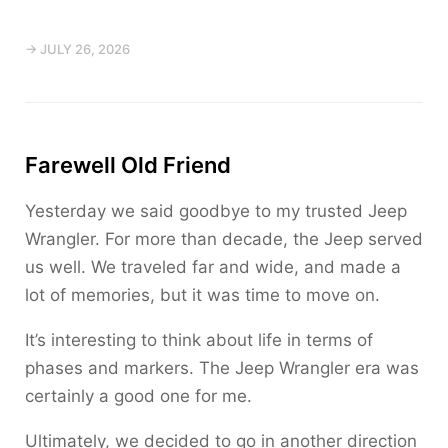
→ JULY 26, 2026
Farewell Old Friend
Yesterday we said goodbye to my trusted Jeep
Wrangler. For more than decade, the Jeep served
us well. We traveled far and wide, and made a
lot of memories, but it was time to move on.
It’s interesting to think about life in terms of
phases and markers. The Jeep Wrangler era was
certainly a good one for me.
Ultimately, we decided to go in another direction