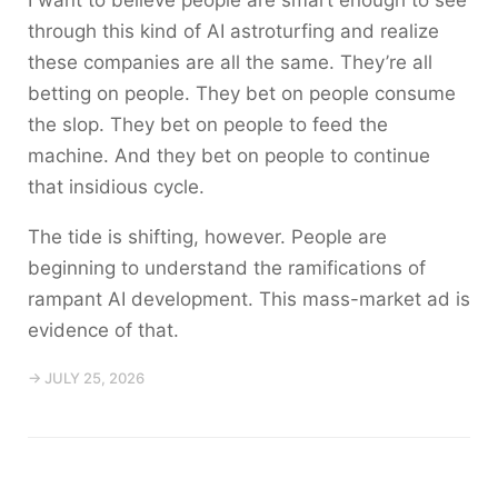
through this kind of AI astroturfing and realize
these companies are all the same. They’re all
betting on people. They bet on people consume
the slop. They bet on people to feed the
machine. And they bet on people to continue
that insidious cycle.
The tide is shifting, however. People are
beginning to understand the ramifications of
rampant AI development. This mass-market ad is
evidence of that.
→ JULY 25, 2026