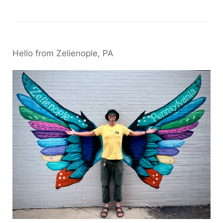
Hello from Zelienople, PA