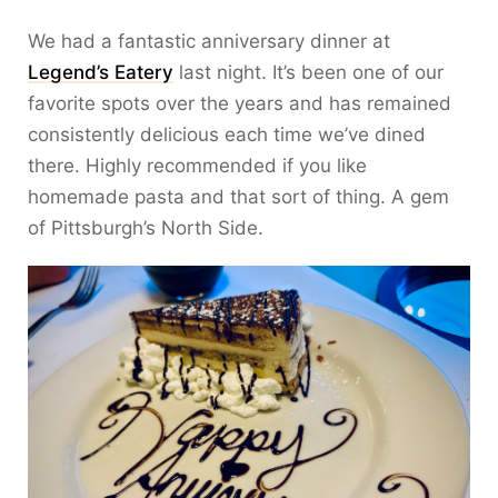
We had a fantastic anniversary dinner at
Legend’s Eatery
last night. It’s been one of our
favorite spots over the years and has remained
consistently delicious each time we’ve dined
there. Highly recommended if you like
homemade pasta and that sort of thing. A gem
of Pittsburgh’s North Side.