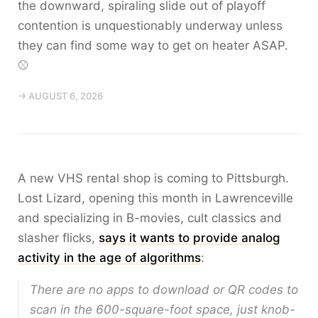
the downward, spiraling slide out of playoff
contention is unquestionably underway unless
they can find some way to get on heater ASAP.
⚾️
→ AUGUST 6, 2026
A new VHS rental shop is coming to Pittsburgh.
Lost Lizard, opening this month in Lawrenceville
and specializing in B-movies, cult classics and
slasher flicks,
says it wants to provide analog
activity in the age of algorithms
:
There are no apps to download or QR codes to
scan in the 600-square-foot space, just knob-