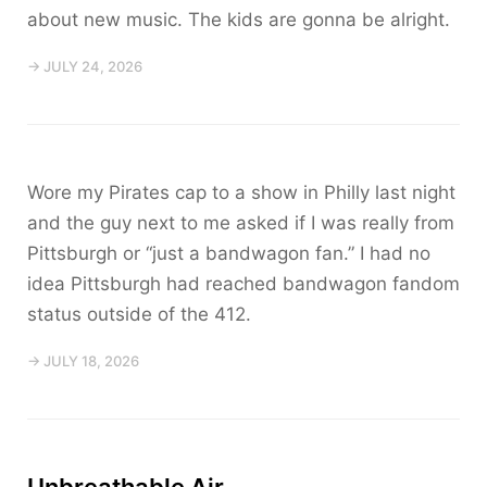
about new music. The kids are gonna be alright.
→ JULY 24, 2026
Wore my Pirates cap to a show in Philly last night
and the guy next to me asked if I was really from
Pittsburgh or “just a bandwagon fan.” I had no
idea Pittsburgh had reached bandwagon fandom
status outside of the 412.
→ JULY 18, 2026
Unbreathable Air