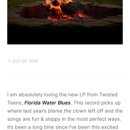
→ JULY 24, 2026
I am absolutely loving the new LP from Twisted
Teens,
Florida Water Blues
. This record picks up
where last year’s
blame the clown
left off and the
songs are fun & sloppy in the most perfect ways.
It’s been a long time since I’ve been this excited