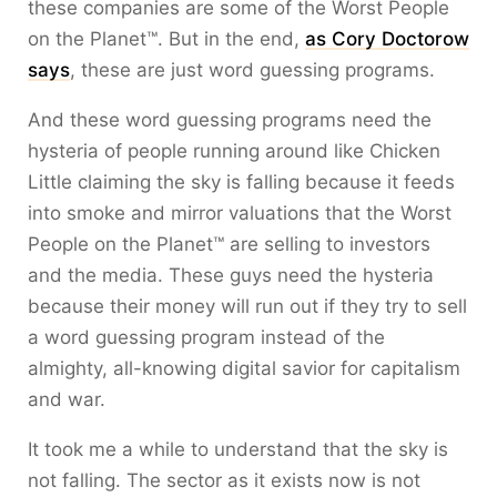
these companies are some of the Worst People
on the Planet™. But in the end,
as Cory Doctorow
says
, these are just word guessing programs.
And these word guessing programs need the
hysteria of people running around like Chicken
Little claiming the sky is falling because it feeds
into smoke and mirror valuations that the Worst
People on the Planet™ are selling to investors
and the media. These guys need the hysteria
because their money will run out if they try to sell
a word guessing program instead of the
almighty, all-knowing digital savior for capitalism
and war.
It took me a while to understand that the sky is
not falling. The sector as it exists now is not