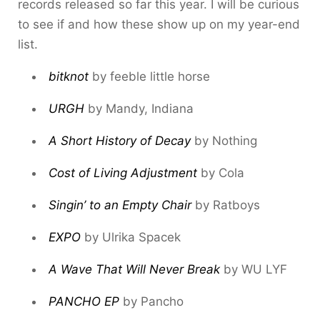
records released so far this year. I will be curious
to see if and how these show up on my year-end
list.
bitknot
by feeble little horse
URGH
by Mandy, Indiana
A Short History of Decay
by Nothing
Cost of Living Adjustment
by Cola
Singin’ to an Empty Chair
by Ratboys
EXPO
by Ulrika Spacek
A Wave That Will Never Break
by WU LYF
PANCHO EP
by Pancho