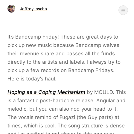
Jeffrey Inscho
It’s Bandcamp Friday! These are great days to
pick up new music because Bandcamp waives
their revenue share and passes all the funds
directly to the artists and labels. I always try to
pick up a few records on Bandcamp Fridays.
Here is today’s haul.
Hoping as a Coping Mechanism
by MOULD. This
is a fantastic post-hardcore release. Angular and
melodic, but you can also nod your head to it.
The vocals remind of Fugazi (the Guy parts) at
times, which is cool. The song structure is dense