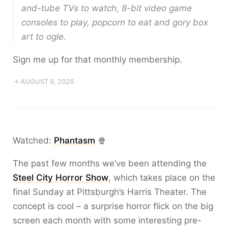
and-tube TVs to watch, 8-bit video game
consoles to play, popcorn to eat and gory box
art to ogle.
Sign me up for that monthly membership.
→ AUGUST 6, 2026
Watched:
Phantasm
🍿
The past few months we’ve been attending the
Steel City Horror Show
, which takes place on the
final Sunday at Pittsburgh’s Harris Theater. The
concept is cool – a surprise horror flick on the big
screen each month with some interesting pre-