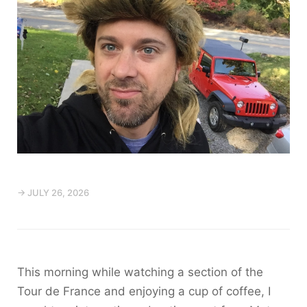
→ JULY 26, 2026
This morning while watching a section of the
Tour de France and enjoying a cup of coffee, I