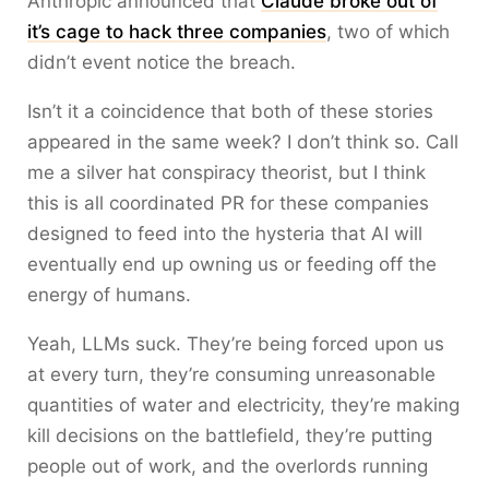
Anthropic announced that
Claude broke out of
it’s cage to hack three companies
, two of which
didn’t event notice the breach.
Isn’t it a coincidence that both of these stories
appeared in the same week? I don’t think so. Call
me a silver hat conspiracy theorist, but I think
this is all coordinated PR for these companies
designed to feed into the hysteria that AI will
eventually end up owning us or feeding off the
energy of humans.
Yeah, LLMs suck. They’re being forced upon us
at every turn, they’re consuming unreasonable
quantities of water and electricity, they’re making
kill decisions on the battlefield, they’re putting
people out of work, and the overlords running