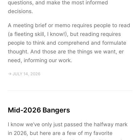
questions, and make the most informed
decisions.
A meeting brief or memo requires people to read
(a fleeting skill, I know!), but reading requires
people to think and comprehend and formulate
thought. And those are the things we want, er
need, informing our work.
→ JULY 14, 2026
Mid-2026 Bangers
I know we’ve only just passed the halfway mark
in 2026, but here are a few of my favorite