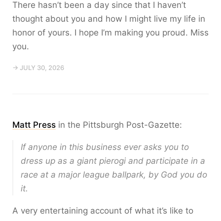
There hasn’t been a day since that I haven’t
thought about you and how I might live my life in
honor of yours. I hope I’m making you proud. Miss
you.
→ JULY 30, 2026
Matt Press
in the Pittsburgh Post-Gazette:
If anyone in this business ever asks you to
dress up as a giant pierogi and participate in a
race at a major league ballpark, by God you do
it.
A very entertaining account of what it’s like to