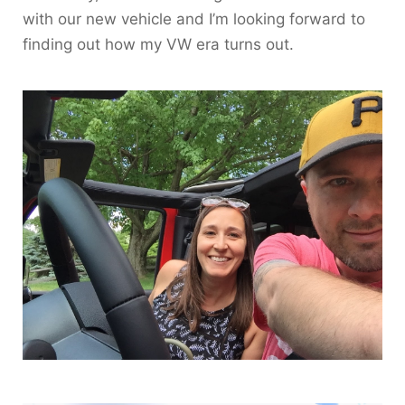
with our new vehicle and I’m looking forward to
finding out how my VW era turns out.