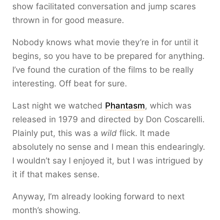
show facilitated conversation and jump scares
thrown in for good measure.
Nobody knows what movie they’re in for until it
begins, so you have to be prepared for anything.
I’ve found the curation of the films to be really
interesting. Off beat for sure.
Last night we watched
Phantasm
, which was
released in 1979 and directed by Don Coscarelli.
Plainly put, this was a
wild
flick. It made
absolutely no sense and I mean this endearingly.
I wouldn’t say I enjoyed it, but I was intrigued by
it if that makes sense.
Anyway, I’m already looking forward to next
month’s showing.