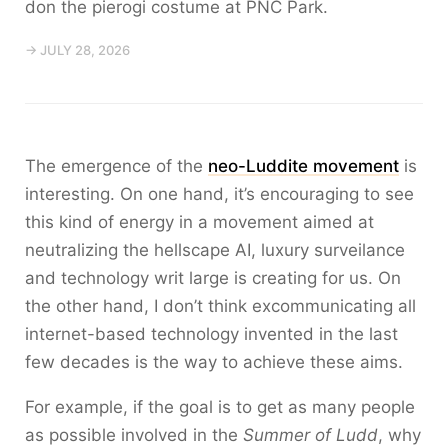
don the pierogi costume at PNC Park.
→ JULY 28, 2026
The emergence of the
neo-Luddite movement
is
interesting. On one hand, it’s encouraging to see
this kind of energy in a movement aimed at
neutralizing the hellscape AI, luxury surveilance
and technology writ large is creating for us. On
the other hand, I don’t think excommunicating all
internet-based technology invented in the last
few decades is the way to achieve these aims.
For example, if the goal is to get as many people
as possible involved in the
Summer of Ludd
, why