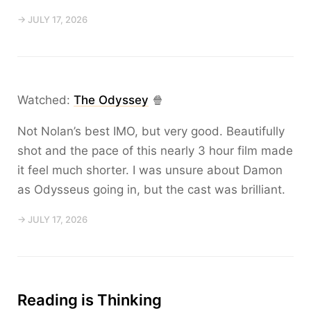
→ JULY 17, 2026
Watched:
The Odyssey
🍿
Not Nolan’s best IMO, but very good. Beautifully
shot and the pace of this nearly 3 hour film made
it feel much shorter. I was unsure about Damon
as Odysseus going in, but the cast was brilliant.
→ JULY 17, 2026
Reading is Thinking