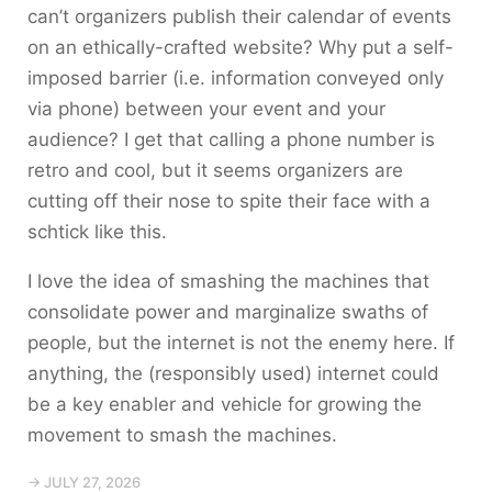
can’t organizers publish their calendar of events
on an ethically-crafted website? Why put a self-
imposed barrier (i.e. information conveyed only
via phone) between your event and your
audience? I get that calling a phone number is
retro and cool, but it seems organizers are
cutting off their nose to spite their face with a
schtick like this.
I love the idea of smashing the machines that
consolidate power and marginalize swaths of
people, but the internet is not the enemy here. If
anything, the (responsibly used) internet could
be a key enabler and vehicle for growing the
movement to smash the machines.
→ JULY 27, 2026