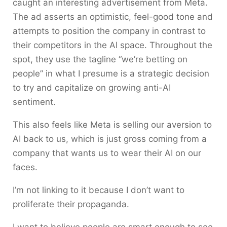
caught an interesting advertisement from Meta.
The ad asserts an optimistic, feel-good tone and
attempts to position the company in contrast to
their competitors in the AI space. Throughout the
spot, they use the tagline “we’re betting on
people” in what I presume is a strategic decision
to try and capitalize on growing anti-AI
sentiment.
This also feels like Meta is selling our aversion to
AI back to us, which is just gross coming from a
company that wants us to wear their AI on our
faces.
I’m not linking to it because I don’t want to
proliferate their propaganda.
I want to believe people are smart enough to see