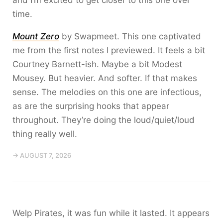
and I’m excited to get closer to this one over
time.
Mount Zero
by Swapmeet. This one captivated
me from the first notes I previewed. It feels a bit
Courtney Barnett-ish. Maybe a bit Modest
Mousey. But heavier. And softer. If that makes
sense. The melodies on this one are infectious,
as are the surprising hooks that appear
throughout. They’re doing the loud/quiet/loud
thing really well.
→ AUGUST 7, 2026
Welp Pirates, it was fun while it lasted. It appears