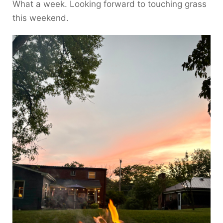
What a week. Looking forward to touching grass
this weekend.