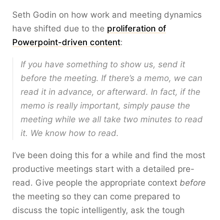
Seth Godin on how work and meeting dynamics
have shifted due to the
proliferation of
Powerpoint-driven content
:
If you have something to show us, send it
before the meeting. If there’s a memo, we can
read it in advance, or afterward. In fact, if the
memo is really important, simply pause the
meeting while we all take two minutes to read
it. We know how to read.
I’ve been doing this for a while and find the most
productive meetings start with a detailed pre-
read. Give people the appropriate context
before
the meeting so they can come prepared to
discuss the topic intelligently, ask the tough