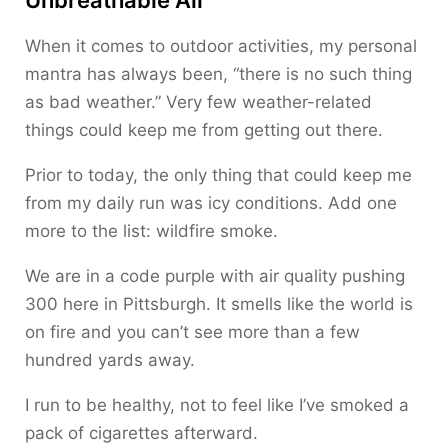
When it comes to outdoor activities, my personal
mantra has always been, “there is no such thing
as bad weather.” Very few weather-related
things could keep me from getting out there.
Prior to today, the only thing that could keep me
from my daily run was icy conditions. Add one
more to the list: wildfire smoke.
We are in a code purple with air quality pushing
300 here in Pittsburgh. It smells like the world is
on fire and you can’t see more than a few
hundred yards away.
I run to be healthy, not to feel like I’ve smoked a
pack of cigarettes afterward.