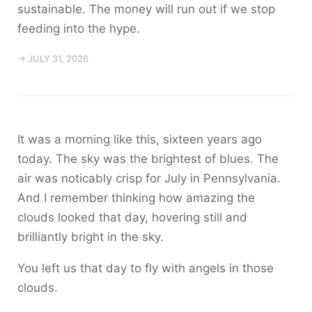
sustainable. The money will run out if we stop
feeding into the hype.
→ JULY 31, 2026
It was a morning like this, sixteen years ago
today. The sky was the brightest of blues. The
air was noticably crisp for July in Pennsylvania.
And I remember thinking how amazing the
clouds looked that day, hovering still and
brilliantly bright in the sky.
You left us that day to fly with angels in those
clouds.