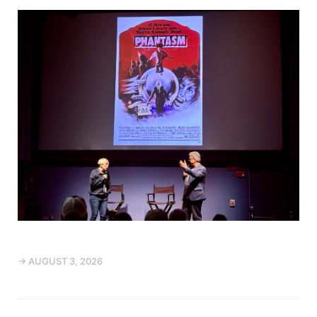
→ AUGUST 3, 2026