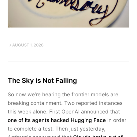
→ AUGUST 1, 2026
The Sky is Not Falling
So now we’re hearing the frontier models are
breaking containment. Two reported instances
this week alone. First OpenAI announced that
one of its agents hacked Hugging Face
in order
to complete a test. Then just yesterday,