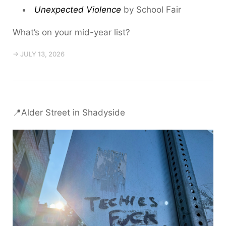
Unexpected Violence
by School Fair
What’s on your mid-year list?
→ JULY 13, 2026
📍Alder Street in Shadyside