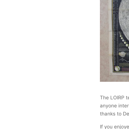
The LOIRP t
anyone inter
thanks to De
If you enjoy