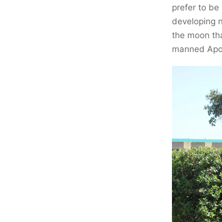
prefer to be
developing n
the moon th
manned Apoll