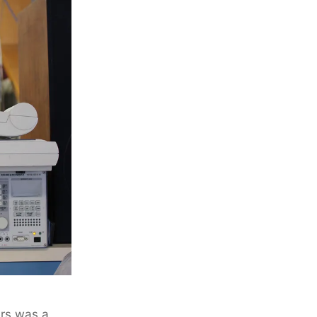
ers was a