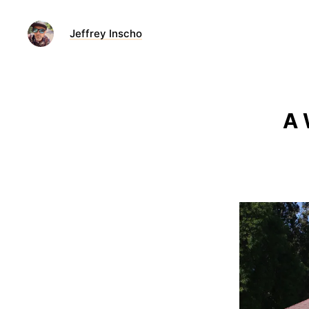
Jeffrey Inscho
A 