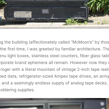
g the building (affectionately called “McMoon’s” by th
r the first time, I was greeted by familiar architecture. Th
u light boxes, stainless steel counters, fiber glass tab
orporate brand ephemera all remain. However now they 
 roger with a literal mountain of vintage 2-inch tape reel
ped data, refrigerator-sized Ampex tape drives, an arm
 and a seemingly endless supply of analog tape decks,
oldering supplies.