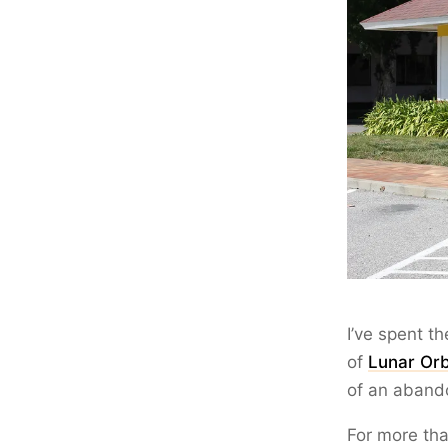
I’ve spent t
of
Lunar Orb
of an aband
For more tha