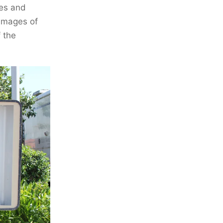
ves and
 images of
 the