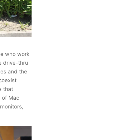
ose who work
e drive-thru
les and the
coexist
s that
y of Mac
 monitors,