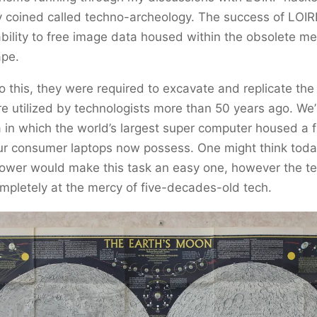
y coined called techno-archeology. The success of LOIR
ability to free image data housed within the obsolete m
ape.
do this, they were required to excavate and replicate th
 utilized by technologists more than 50 years ago. We’r
 in which the world’s largest super computer housed a f
ur consumer laptops now possess. One might think toda
ower would make this task an easy one, however the t
mpletely at the mercy of five-decades-old tech.