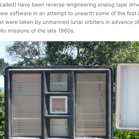
 called) have been reverse-engineering analog tape dri
ew software in an attempt to unearth some of the first
at were taken by unmanned lunar orbiters in advance of
o missions of the late 1960s.