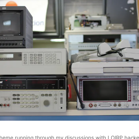
 theme running through my discussions with LOIRP hack