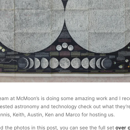
eam at McMoon’s is doing some amazing work and I r
ested astronomy and technology check out what they’re
nnis, Keith, Austin, Ken and Marco for hosting us.
ed the photos in this post, you can see the full set
over o