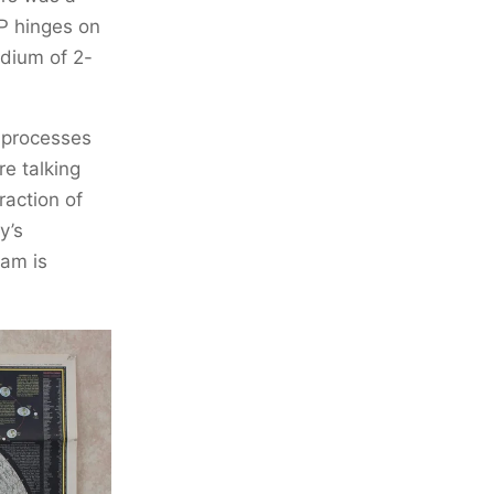
P hinges on
edium of 2-
e processes
e talking
raction of
y’s
eam is