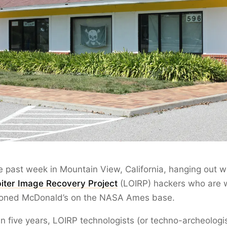
he past week in Mountain View, California, hanging out w
iter Image Recovery Project
(LOIRP) hackers who are 
oned McDonald’s on the NASA Ames base.
n five years, LOIRP technologists (or techno-archeologis