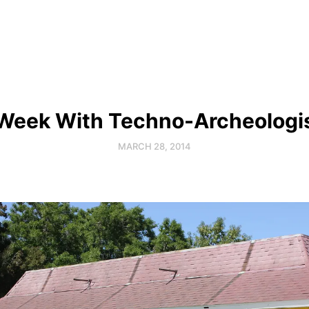
Week With Techno-Archeologi
MARCH 28, 2014