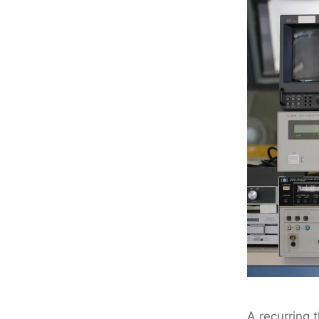
A recurring