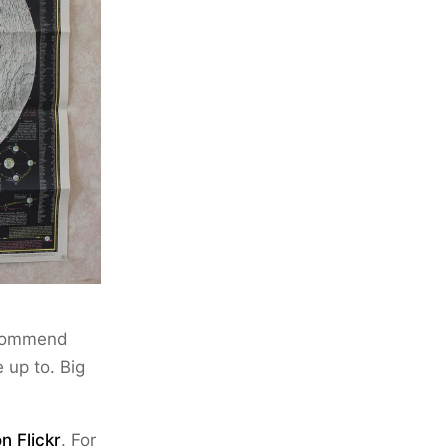
ecommend
 up to. Big
n Flickr
. For