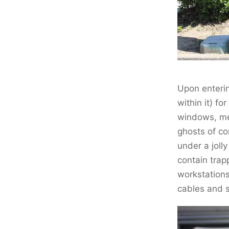
Upon enterin
within it) fo
windows, men
ghosts of c
under a jolly
contain trap
workstations
cables and s