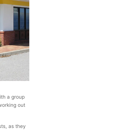
ith a group
working out
ts, as they