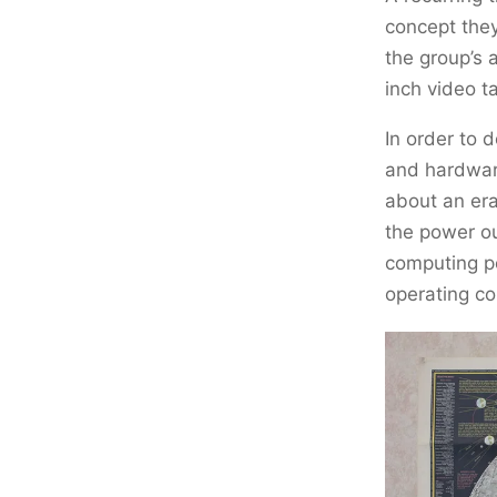
concept the
the group’s 
inch video t
In order to 
and hardware
about an era
the power o
computing p
operating co