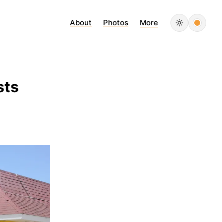
About
Photos
More
sts