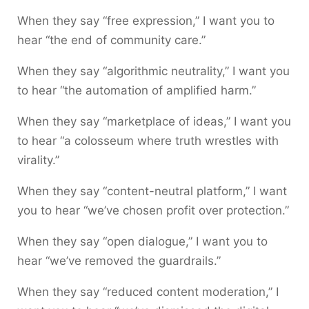
When they say “free expression,” I want you to
hear “the end of community care.”
When they say “algorithmic neutrality,” I want you
to hear “the automation of amplified harm.”
When they say “marketplace of ideas,” I want you
to hear “a colosseum where truth wrestles with
virality.”
When they say “content-neutral platform,” I want
you to hear “we’ve chosen profit over protection.”
When they say “open dialogue,” I want you to
hear “we’ve removed the guardrails.”
When they say “reduced content moderation,” I