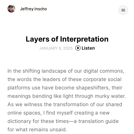
Jeffrey Inscho
Layers of Interpretation
Listen
JANUARY 8, 2025
In the shifting landscape of our digital commons,
the words the leaders of these corporate social
platforms use have become shapeshifters, their
meanings bending like light through murky water.
As we witness the transformation of our shared
online spaces, I find myself creating a new
dictionary for these times—a translation guide
for what remains unsaid.