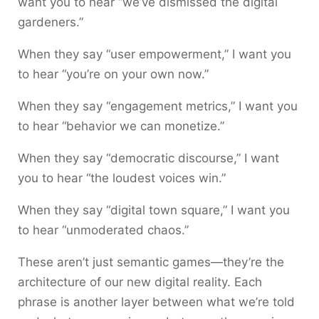
want you to hear “we’ve dismissed the digital
gardeners.”
When they say “user empowerment,” I want you
to hear “you’re on your own now.”
When they say “engagement metrics,” I want you
to hear “behavior we can monetize.”
When they say “democratic discourse,” I want
you to hear “the loudest voices win.”
When they say “digital town square,” I want you
to hear “unmoderated chaos.”
These aren’t just semantic games—they’re the
architecture of our new digital reality. Each
phrase is another layer between what we’re told