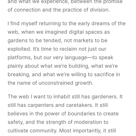
and what we experience, between the promise
of connection and the practice of division.
I find myself returning to the early dreams of the
web, when we imagined digital spaces as
gardens to be tended, not markets to be
exploited. It’s time to reclaim not just our
platforms, but our very language—to speak
plainly about what we’re building, what we’re
breaking, and what we’re willing to sacrifice in
the name of unconstrained growth.
The web I want to inhabit still has gardeners. It
still has carpenters and caretakers. It still
believes in the power of boundaries to create
safety, and the strength of moderation to
cultivate community. Most importantly, it still