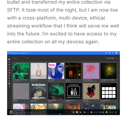
bullet and transferred my entire collection via
SFTP. It took most of the night, but I am now live
with a cross-platform, multi-device, ethical
streaming workflow that I think will serve me well
into the future. I’m excited to have access to my
entire collection on all my devices again.