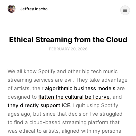
Jeffrey Inscho
Ethical Streaming from the Cloud
FEBRUARY 20, 2026
We all know Spotify and other big tech music
streaming services are evil. They take advantage
of artists, their
algorithmic business models
are
designed to
flatten the cultural bell curve
, and
they directly support ICE
. I quit using Spotify
ages ago, but since that decision I’ve struggled
to find a cloud-based streaming platform that
was ethical to artists, aligned with my personal