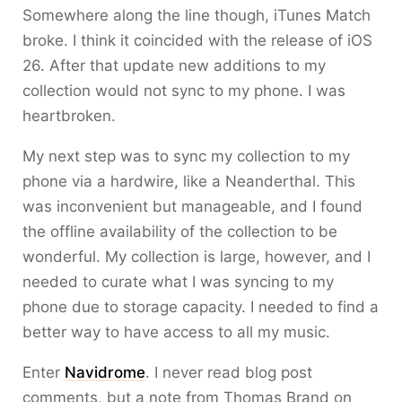
Somewhere along the line though, iTunes Match
broke. I think it coincided with the release of iOS
26. After that update new additions to my
collection would not sync to my phone. I was
heartbroken.
My next step was to sync my collection to my
phone via a hardwire, like a Neanderthal. This
was inconvenient but manageable, and I found
the offline availability of the collection to be
wonderful. My collection is large, however, and I
needed to curate what I was syncing to my
phone due to storage capacity. I needed to find a
better way to have access to all my music.
Enter
Navidrome
. I never read blog post
comments, but a note from Thomas Brand on