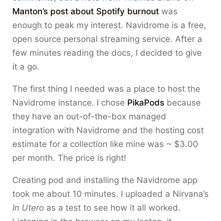
Manton’s post about Spotify burnout
was
enough to peak my interest. Navidrome is a free,
open source personal streaming service. After a
few minutes reading the docs, I decided to give
it a go.
The first thing I needed was a place to host the
Navidrome instance. I chose
PikaPods
because
they have an out-of-the-box managed
integration with Navidrome and the hosting cost
estimate for a collection like mine was ~ $3.00
per month. The price is right!
Creating pod and installing the Navidrome app
took me about 10 minutes. I uploaded a Nirvana’s
In Utero
as a test to see how it all worked.