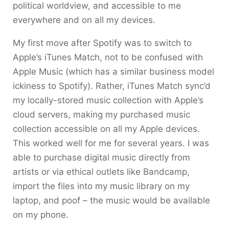
political worldview, and accessible to me
everywhere and on all my devices.
My first move after Spotify was to switch to
Apple’s iTunes Match, not to be confused with
Apple Music (which has a similar business model
ickiness to Spotify). Rather, iTunes Match sync’d
my locally-stored music collection with Apple’s
cloud servers, making my purchased music
collection accessible on all my Apple devices.
This worked well for me for several years. I was
able to purchase digital music directly from
artists or via ethical outlets like Bandcamp,
import the files into my music library on my
laptop, and poof – the music would be available
on my phone.