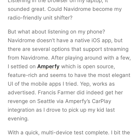
Listening in the browser on my laptop, it
sounded great. Could Navidrome become my
radio-friendly unit shifter?
But what about listening on my phone?
Navidrome doesn’t have a native iOS app, but
there are several options that support streaming
from Navidrome. After playing around with a few,
I settled on
Amperfy
which is open source,
feature-rich and seems to have the most elegant
UI of the mobile apps I tried. Yep, works as
advertised. Francis Farmer did indeed get her
revenge on Seattle via Amperfy’s CarPlay
integration as I drove to pick up my kid last
evening.
With a quick, multi-device test complete. I bit the