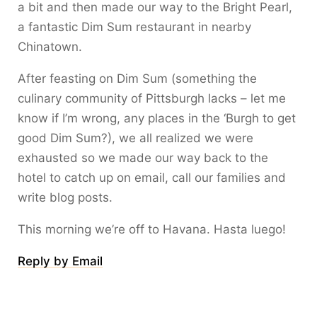
a bit and then made our way to the Bright Pearl,
a fantastic Dim Sum restaurant in nearby
Chinatown.
After feasting on Dim Sum (something the
culinary community of Pittsburgh lacks – let me
know if I’m wrong, any places in the ‘Burgh to get
good Dim Sum?), we all realized we were
exhausted so we made our way back to the
hotel to catch up on email, call our families and
write blog posts.
This morning we’re off to Havana. Hasta luego!
Reply by Email