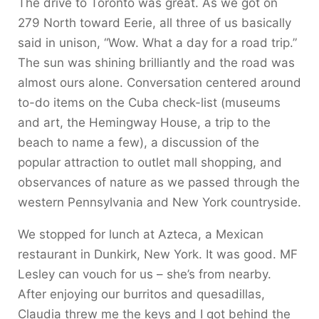
The drive to Toronto was great. As we got on
279 North toward Eerie, all three of us basically
said in unison, “Wow. What a day for a road trip.”
The sun was shining brilliantly and the road was
almost ours alone. Conversation centered around
to-do items on the Cuba check-list (museums
and art, the Hemingway House, a trip to the
beach to name a few), a discussion of the
popular attraction to outlet mall shopping, and
observances of nature as we passed through the
western Pennsylvania and New York countryside.
We stopped for lunch at Azteca, a Mexican
restaurant in Dunkirk, New York. It was good. MF
Lesley can vouch for us – she’s from nearby.
After enjoying our burritos and quesadillas,
Claudia threw me the keys and I got behind the