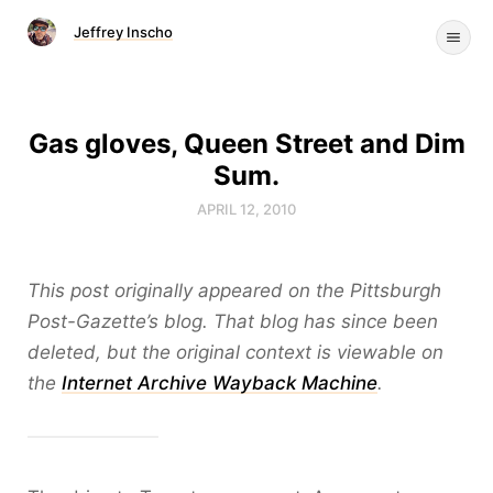
Jeffrey Inscho
Gas gloves, Queen Street and Dim
Sum.
APRIL 12, 2010
This post originally appeared on the Pittsburgh
Post-Gazette’s blog. That blog has since been
deleted, but the original context is viewable on
the
Internet Archive Wayback Machine
.