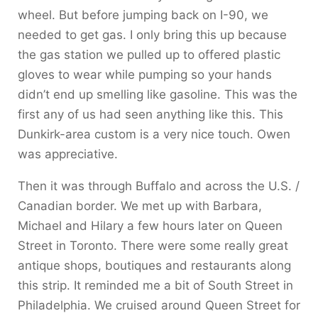
wheel. But before jumping back on I-90, we
needed to get gas. I only bring this up because
the gas station we pulled up to offered plastic
gloves to wear while pumping so your hands
didn’t end up smelling like gasoline. This was the
first any of us had seen anything like this. This
Dunkirk-area custom is a very nice touch. Owen
was appreciative.
Then it was through Buffalo and across the U.S. /
Canadian border. We met up with Barbara,
Michael and Hilary a few hours later on Queen
Street in Toronto. There were some really great
antique shops, boutiques and restaurants along
this strip. It reminded me a bit of South Street in
Philadelphia. We cruised around Queen Street for