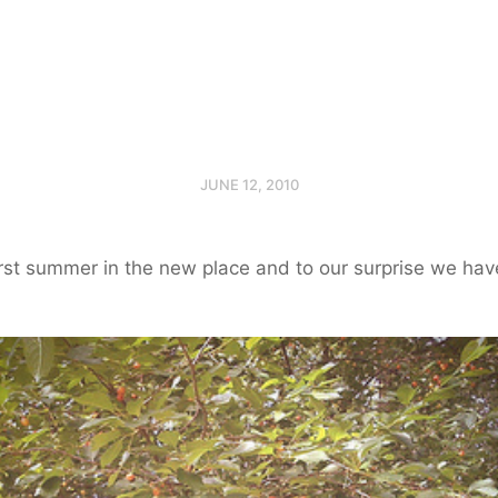
JUNE 12, 2010
first summer in the new place and to our surprise we hav