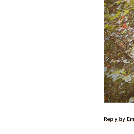
Reply by Em