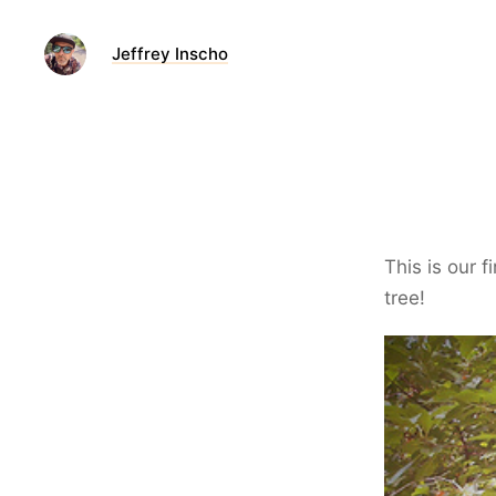
Jeffrey Inscho
This is our 
tree!