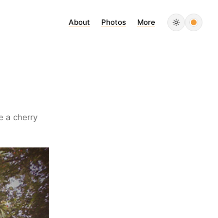
About
Photos
More
e a cherry