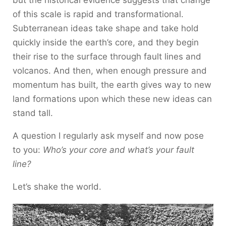
but the historical evidence suggests that change
of this scale is rapid and transformational.
Subterranean ideas take shape and take hold
quickly inside the earth’s core, and they begin
their rise to the surface through fault lines and
volcanos. And then, when enough pressure and
momentum has built, the earth gives way to new
land formations upon which these new ideas can
stand tall.
A question I regularly ask myself and now pose
to you:
Who’s your core and what’s your fault
line?
Let’s shake the world.