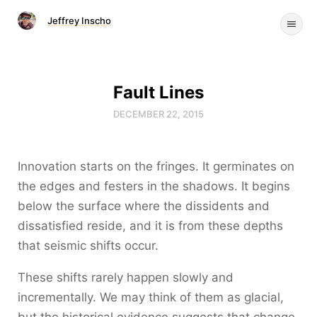
Jeffrey Inscho
Fault Lines
DECEMBER 22, 2015
Innovation starts on the fringes. It germinates on
the edges and festers in the shadows. It begins
below the surface where the dissidents and
dissatisfied reside, and it is from these depths
that seismic shifts occur.
These shifts rarely happen slowly and
incrementally. We may think of them as glacial,