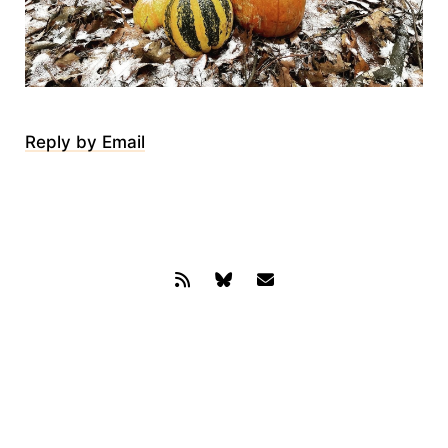
Reply by Email