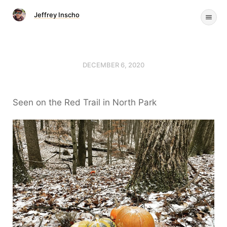
Jeffrey Inscho
DECEMBER 6, 2020
Seen on the Red Trail in North Park