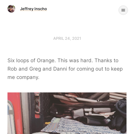
Jeffrey Inscho
APRIL 24, 2021
Six loops of Orange. This was hard. Thanks to
Rob and Greg and Danni for coming out to keep
me company.