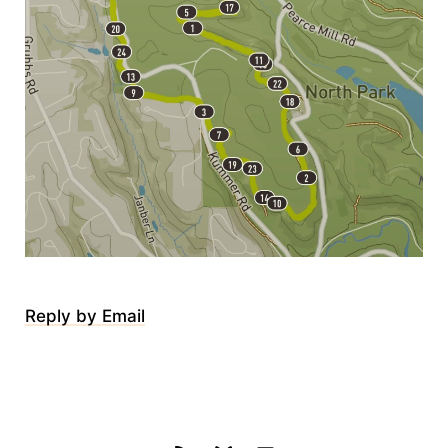
Reply by Email