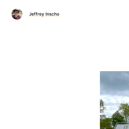
Jeffrey Inscho