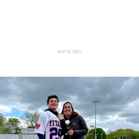
MAY 8, 2021