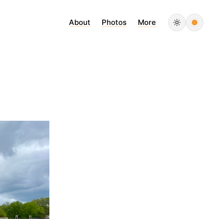
About
Photos
More