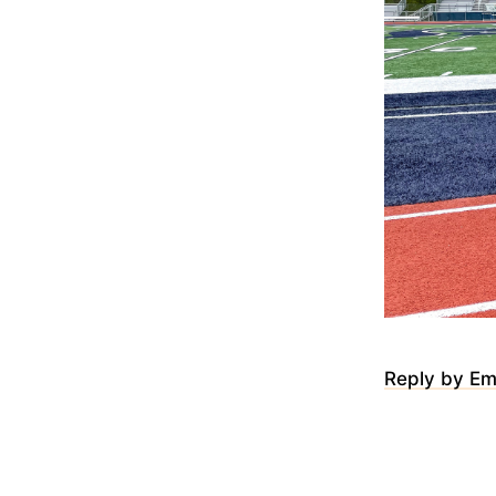
Reply by Em