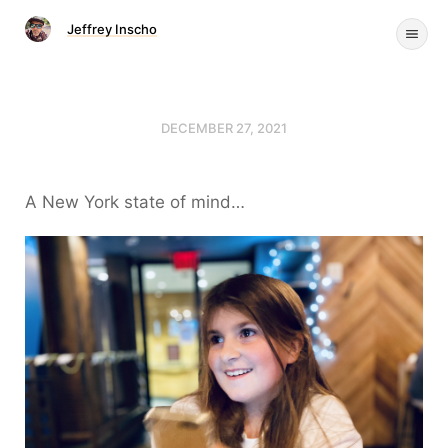
Jeffrey Inscho
DECEMBER 27, 2021
A New York state of mind…