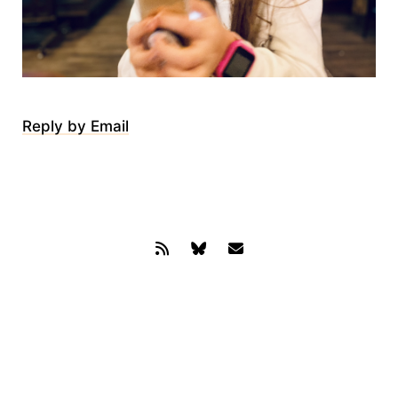
Reply by Email