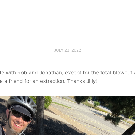
JULY 23, 2022
 with Rob and Jonathan, except for the total blowout a
 a friend for an extraction. Thanks Jilly!