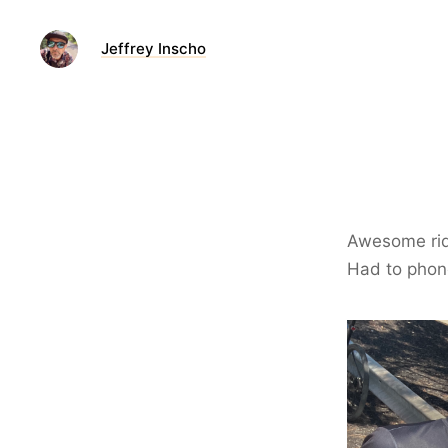
Jeffrey Inscho
Awesome ride
Had to phone