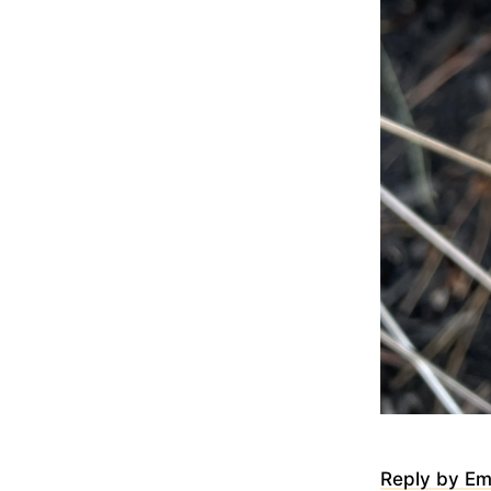
Reply by Em