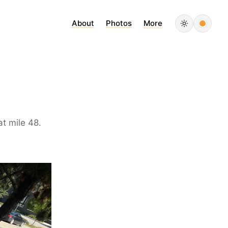
About
Photos
More
t mile 48.