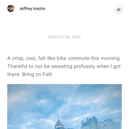
Jeffrey Inscho
AUGUST 20, 2024
A crisp, cool, fall-like bike commute this morning.
Thankful to not be sweating profusely when I got
there. Bring on Fall!