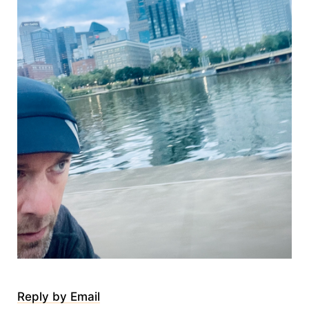
Reply by Email