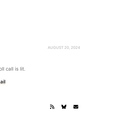
AUGUST 20, 2024
 call is lit.
ail