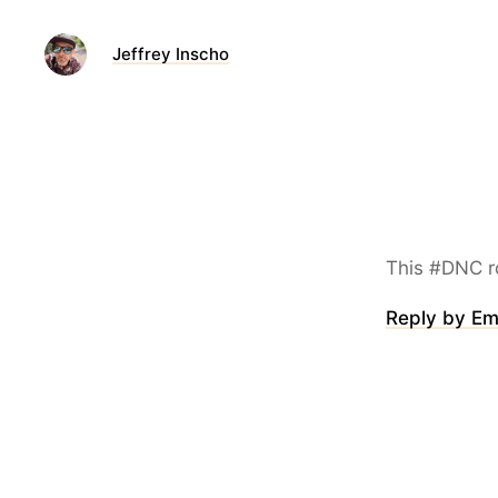
Jeffrey Inscho
This #DNC roll
Reply by Em