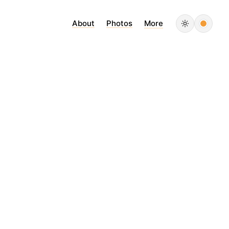
About
Photos
More