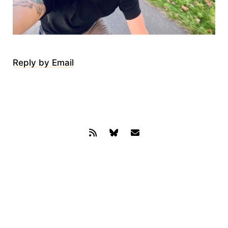
Reply by Email