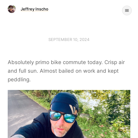
Jeffrey Inscho
SEPTEMBER 10, 2024
Absolutely primo bike commute today. Crisp air
and full sun. Almost bailed on work and kept
peddling.