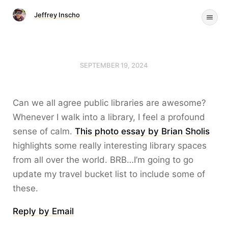
Jeffrey Inscho
SEPTEMBER 19, 2024
Can we all agree public libraries are awesome?
Whenever I walk into a library, I feel a profound
sense of calm.
This photo essay by Brian Sholis
highlights some really interesting library spaces
from all over the world. BRB…I’m going to go
update my travel bucket list to include some of
these.
Reply by Email