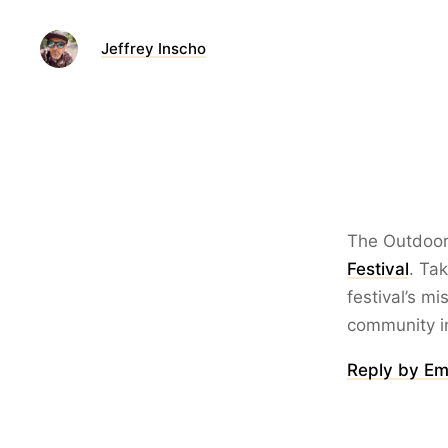
Jeffrey Inscho
The Outdoor I
Festival
. Ta
festival’s m
community in
Reply by Em