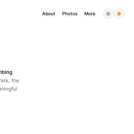
About
Photos
More
imbing
ark, the
aningful