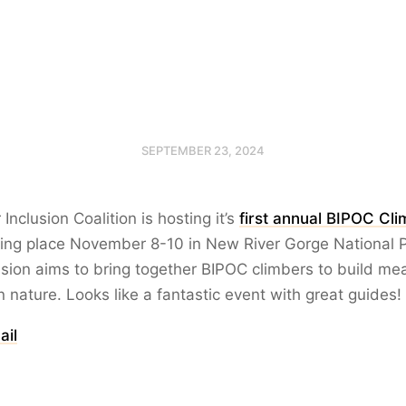
SEPTEMBER 23, 2024
nclusion Coalition is hosting it’s
first annual BIPOC Cl
king place November 8-10 in New River Gorge National P
ission aims to bring together BIPOC climbers to build me
 nature. Looks like a fantastic event with great guides!
ail