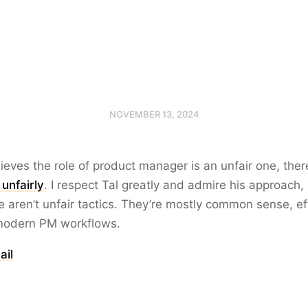
NOVEMBER 13, 2024
lieves the role of product manager is an unfair one, the
unfairly
. I respect Tal greatly and admire his approach,
e aren’t unfair tactics. They’re mostly common sense, ef
modern PM workflows.
ail