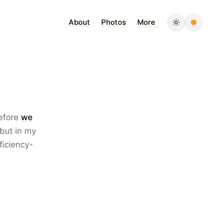
About
Photos
More
refore
we
 but in my
ficiency-