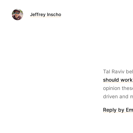
Jeffrey Inscho
Tal Raviv be
should work 
opinion thes
driven and 
Reply by Em