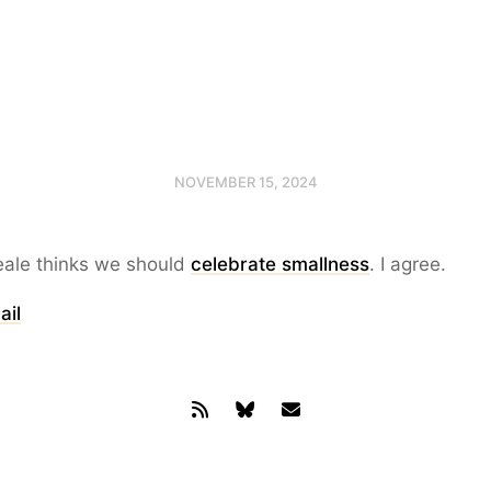
NOVEMBER 15, 2024
ale thinks we should
celebrate smallness
. I agree.
ail