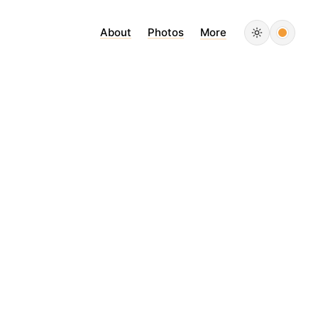
About
Photos
More