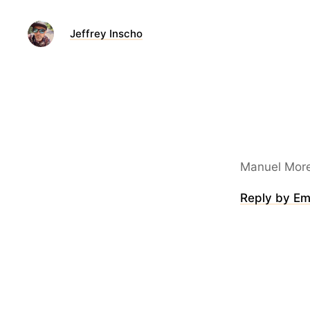
Jeffrey Inscho
Manuel More
Reply by Em