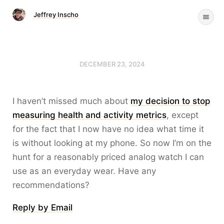
Jeffrey Inscho
DECEMBER 23, 2024
I haven’t missed much about
my decision to stop
measuring health and activity metrics
, except
for the fact that I now have no idea what time it
is without looking at my phone. So now I’m on the
hunt for a reasonably priced analog watch I can
use as an everyday wear. Have any
recommendations?
Reply by Email