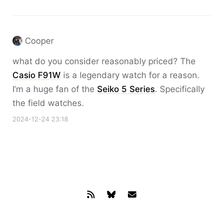
Cooper
what do you consider reasonably priced? The
Casio F91W
is a legendary watch for a reason.
I’m a huge fan of the
Seiko 5 Series
. Specifically
the field watches.
2024-12-24 23:18