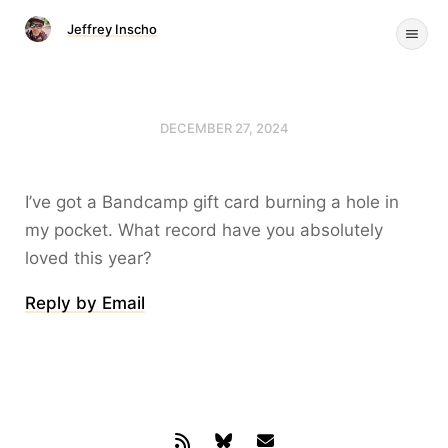
Jeffrey Inscho
DECEMBER 27, 2024
I’ve got a Bandcamp gift card burning a hole in
my pocket. What record have you absolutely
loved this year?
Reply by Email