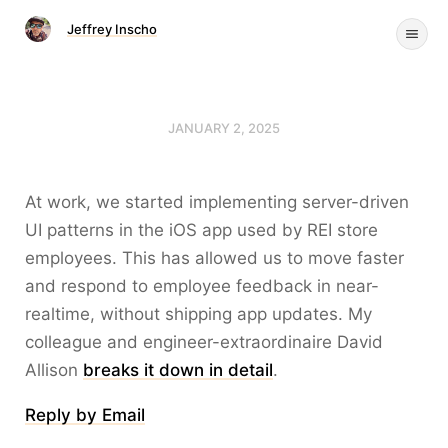
Jeffrey Inscho
JANUARY 2, 2025
At work, we started implementing server-driven
UI patterns in the iOS app used by REI store
employees. This has allowed us to move faster
and respond to employee feedback in near-
realtime, without shipping app updates. My
colleague and engineer-extraordinaire David
Allison
breaks it down in detail
.
Reply by Email