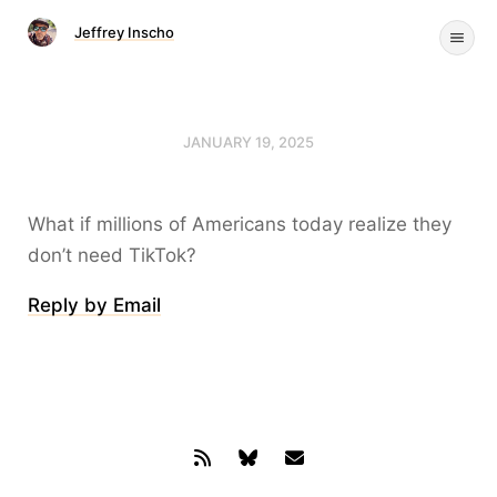
Jeffrey Inscho
JANUARY 19, 2025
What if millions of Americans today realize they
don’t need TikTok?
Reply by Email