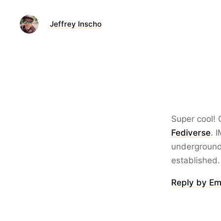
Jeffrey Inscho
Super cool!
Fediverse
. 
underground 
established.
Reply by Em