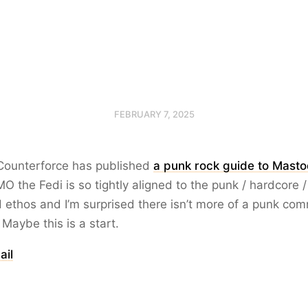
FEBRUARY 7, 2025
 Counterforce has published
a punk rock guide to Masto
IMO the Fedi is so tightly aligned to the punk / hardcore /
ethos and I’m surprised there isn’t more of a punk co
 Maybe this is a start.
ail