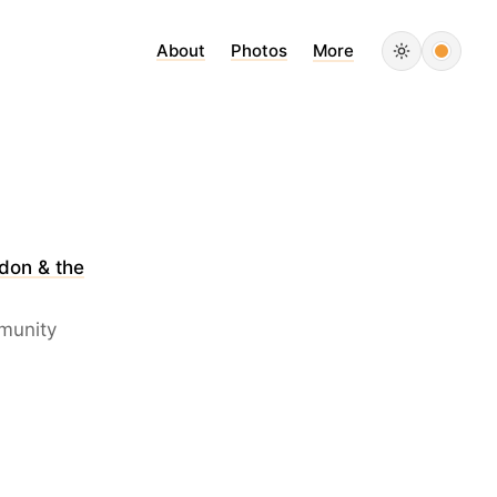
About
Photos
More
don & the
mmunity