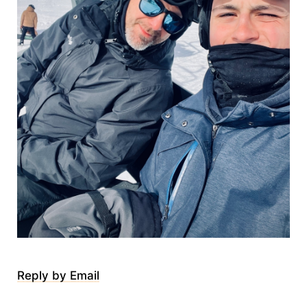
Reply by Email