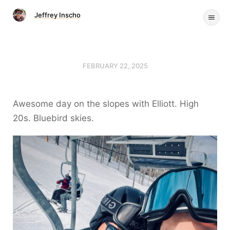
Jeffrey Inscho
FEBRUARY 22, 2025
Awesome day on the slopes with Elliott. High
20s. Bluebird skies.