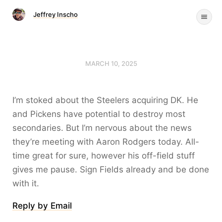
Jeffrey Inscho
MARCH 10, 2025
I’m stoked about the Steelers acquiring DK. He
and Pickens have potential to destroy most
secondaries. But I’m nervous about the news
they’re meeting with Aaron Rodgers today. All-
time great for sure, however his off-field stuff
gives me pause. Sign Fields already and be done
with it.
Reply by Email