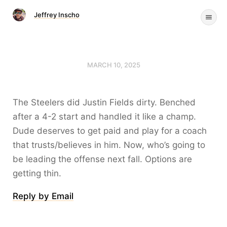
Jeffrey Inscho
MARCH 10, 2025
The Steelers did Justin Fields dirty. Benched
after a 4-2 start and handled it like a champ.
Dude deserves to get paid and play for a coach
that trusts/believes in him. Now, who’s going to
be leading the offense next fall. Options are
getting thin.
Reply by Email