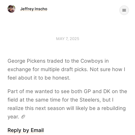
Jeffrey Inscho
MAY 7, 2025
George Pickens traded to the Cowboys in
exchange for multiple draft picks. Not sure how I
feel about it to be honest.
Part of me wanted to see both GP and DK on the
field at the same time for the Steelers, but I
realize this next season will likely be a rebuilding
year. 🏈
Reply by Email