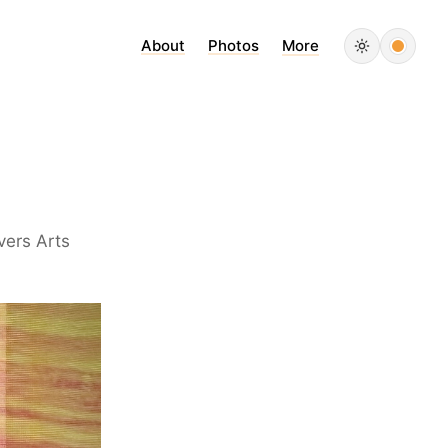
About
Photos
More
vers Arts