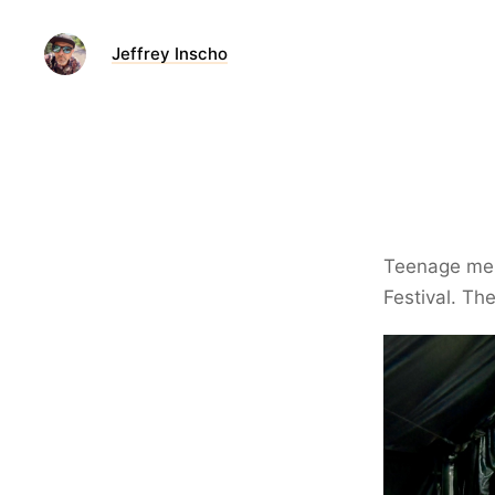
Jeffrey Inscho
Teenage me i
Festival. Th