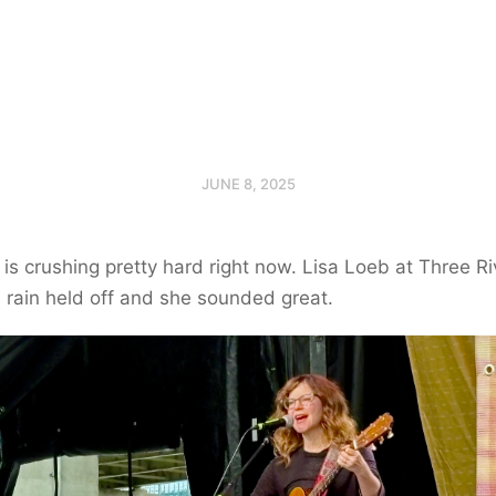
JUNE 8, 2025
s crushing pretty hard right now. Lisa Loeb at Three Ri
e rain held off and she sounded great.