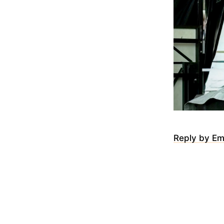
Reply by Em