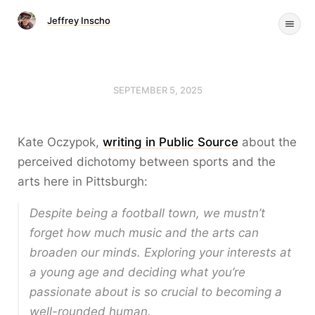
Jeffrey Inscho
SEPTEMBER 5, 2025
Kate Oczypok,
writing in Public Source
about the
perceived dichotomy between sports and the
arts here in Pittsburgh:
Despite being a football town, we mustn’t
forget how much music and the arts can
broaden our minds. Exploring your interests at
a young age and deciding what you’re
passionate about is so crucial to becoming a
well-rounded human.