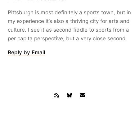
Pittsburgh is most definitely a sports town, but in
my experience it’s also a thriving city for arts and
culture. I see it as second fiddle to sports from a
per capita perspective, but a very close second.
Reply by Email