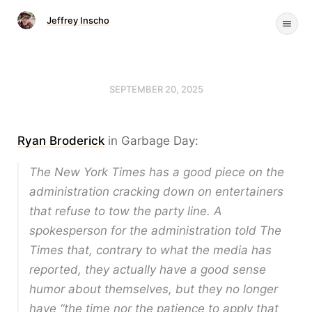
Jeffrey Inscho
SEPTEMBER 20, 2025
Ryan Broderick
in Garbage Day:
The New York Times has a good piece on the
administration cracking down on entertainers
that refuse to tow the party line. A
spokesperson for the administration told The
Times that, contrary to what the media has
reported, they actually have a good sense
humor about themselves, but they no longer
have “the time nor the patience to apply that