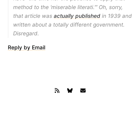
method to the ‘miserable literati.’” Oh, sorry,
that article was
actually published
in 1939 and
written about a totally different government.
Disregard.
Reply by Email