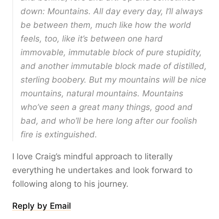
down: Mountains. All day every day, I’ll always
be between them, much like how the world
feels, too, like it’s between one hard
immovable, immutable block of pure stupidity,
and another immutable block made of distilled,
sterling boobery. But my mountains will be nice
mountains, natural mountains. Mountains
who’ve seen a great many things, good and
bad, and who’ll be here long after our foolish
fire is extinguished.
I love Craig’s mindful approach to literally
everything he undertakes and look forward to
following along to his journey.
Reply by Email