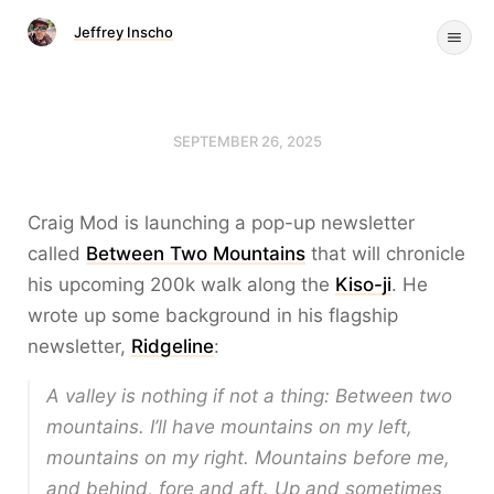
Jeffrey Inscho
SEPTEMBER 26, 2025
Craig Mod is launching a pop-up newsletter
called
Between Two Mountains
that will chronicle
his upcoming 200k walk along the
Kiso-ji
. He
wrote up some background in his flagship
newsletter,
Ridgeline
:
A valley is nothing if not a thing: Between two
mountains. I’ll have mountains on my left,
mountains on my right. Mountains before me,
and behind, fore and aft. Up and sometimes