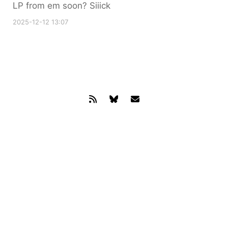
LP from em soon? Siiick
2025-12-12 13:07