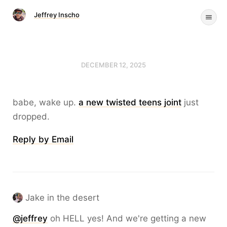
Jeffrey Inscho
DECEMBER 12, 2025
babe, wake up.
a new twisted teens joint
just
dropped.
Reply by Email
Jake in the desert
@
jeffrey
oh HELL yes! And we're getting a new