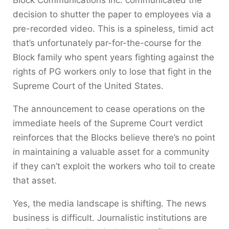
Block Communications Inc. communicated the
decision to shutter the paper to employees via a
pre-recorded video. This is a spineless, timid act
that’s unfortunately par-for-the-course for the
Block family who spent years fighting against the
rights of PG workers only to lose that fight in the
Supreme Court of the United States.
The announcement to cease operations on the
immediate heels of the Supreme Court verdict
reinforces that the Blocks believe there’s no point
in maintaining a valuable asset for a community
if they can’t exploit the workers who toil to create
that asset.
Yes, the media landscape is shifting. The news
business is difficult. Journalistic institutions are