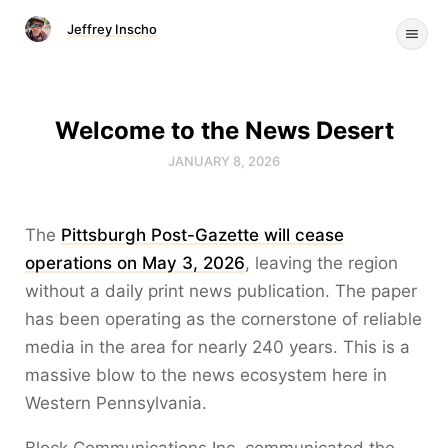
Jeffrey Inscho
Welcome to the News Desert
JANUARY 8, 2026
The
Pittsburgh Post-Gazette will cease
operations on May 3, 2026
, leaving the region
without a daily print news publication. The paper
has been operating as the cornerstone of reliable
media in the area for nearly 240 years. This is a
massive blow to the news ecosystem here in
Western Pennsylvania.