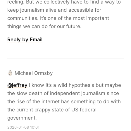
reeling. But we collectively have to find a way to
keep journalism alive and accessible for
communities. It’s one of the most important
things we can do for our future.
Reply by Email
Michael Ormsby
@
jeffrey
I know it’s a wild hypothesis but maybe
the slow death of independent journalism since
the rise of the internet has something to do with
the current crappy state of US federal
government.
2026-01-08 10:01