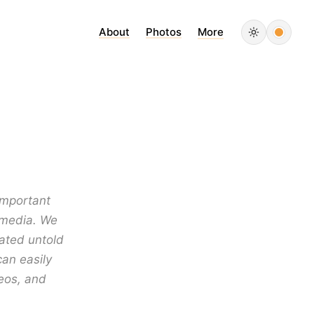
About
Photos
More
important
l media. We
ated untold
can easily
eos, and