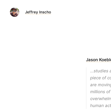
Jeffrey Inscho
Jason Koebl
…studies a
piece of c
are movin
millions o
overwhelm
human acti