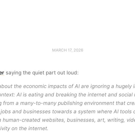
MARCH 17, 2026
er
saying the quiet part out loud:
bout the economic impacts of AI are ignoring a hugely 
ontext: AI is eating and breaking the internet and socia
g from a many-to-many publishing environment that cre
f jobs and businesses towards a system where AI tools 
 human-created websites, businesses, art, writing, vid
vity on the internet.