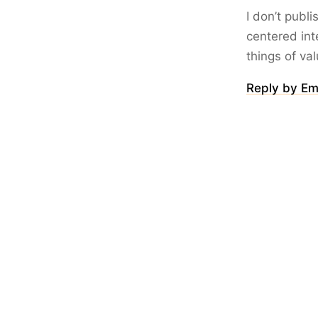
I don’t publ
centered int
things of va
Reply by Em