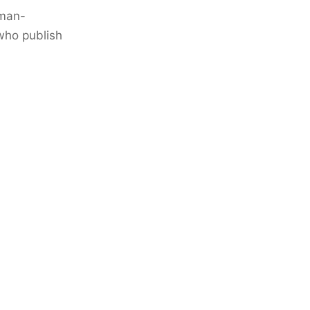
uman-
who publish