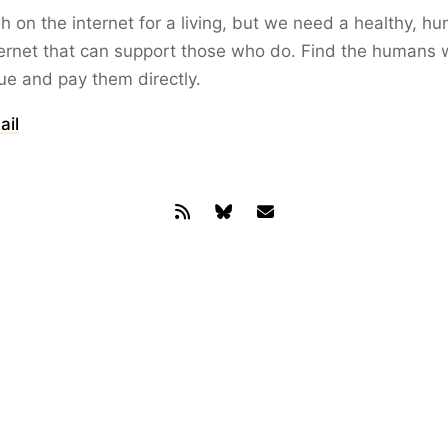
ish on the internet for a living, but we need a healthy, h
ernet that can support those who do. Find the humans 
lue and pay them directly.
ail