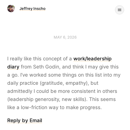
Jeffrey Inscho
MAY 6, 2026
I really like this concept of a
work/leadership
diary
from Seth Godin, and think I may give this
a go. I’ve worked some things on this list into my
daily practice (gratitude, empathy), but
admittedly I could be more consistent in others
(leadership generosity, new skills). This seems
like a low-friction way to make progress.
Reply by Email