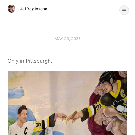
Jeffrey Inscho
MAY 23, 2026
Only in Pittsburgh.