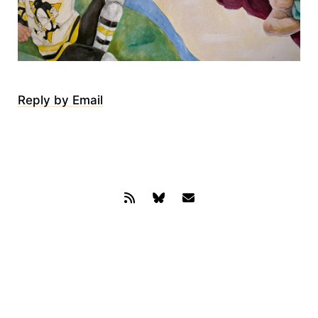
Reply by Email