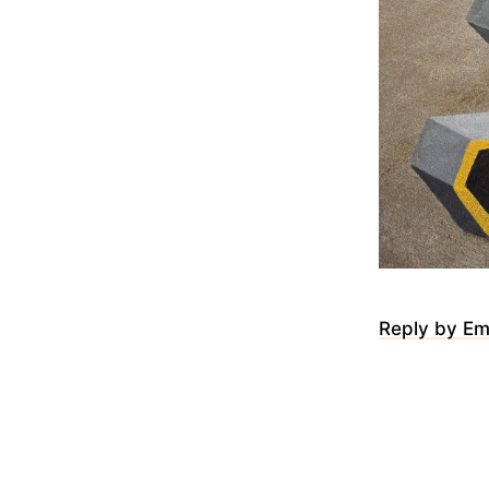
Reply by Em