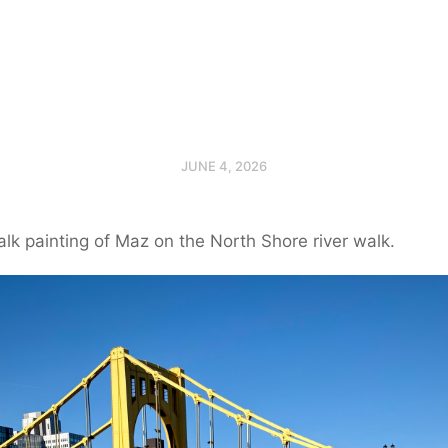
JUNE 4, 2026
alk painting of Maz on the North Shore river walk.