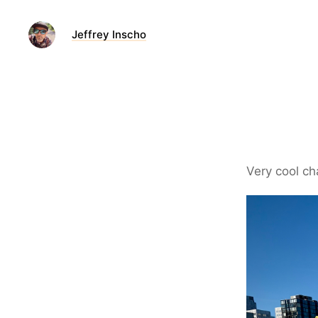
Jeffrey Inscho
Very cool ch