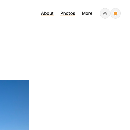
About
Photos
More