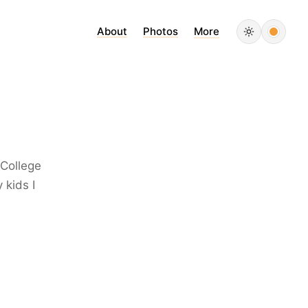
About
Photos
More
 College
 kids I