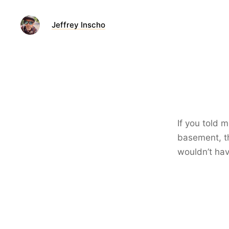
Jeffrey Inscho
If you told 
basement, th
wouldn’t hav