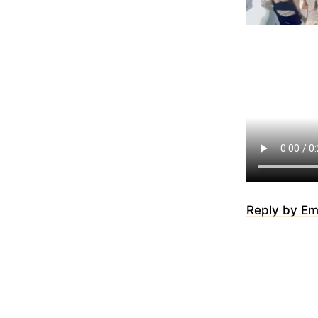
Reply by Em