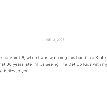
JUNE 13, 2026
me back in ‘96, when I was watching this band in a State
at 30 years later I’d be seeing The Get Up Kids with my
e believed you.