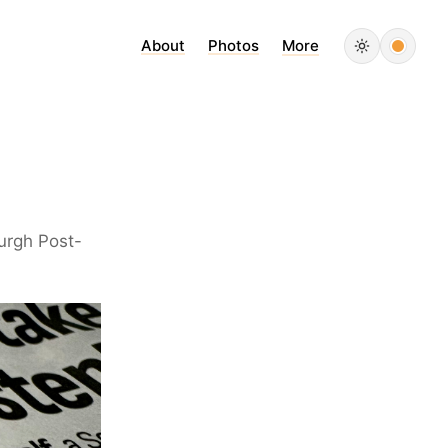
About
Photos
More
burgh Post-