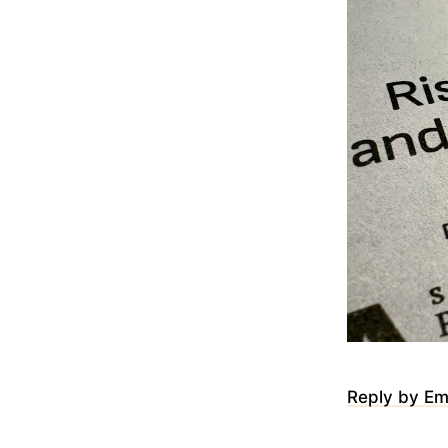
Reply by Em