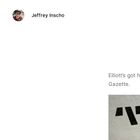
Jeffrey Inscho
Elliott’s got
Gazette.