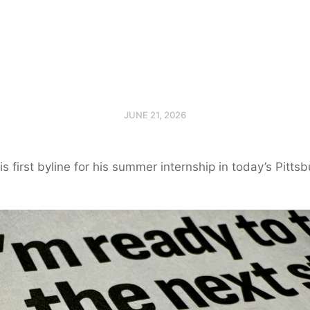
JUNE 21, 2026
 his first byline for his summer internship in today’s Pitts