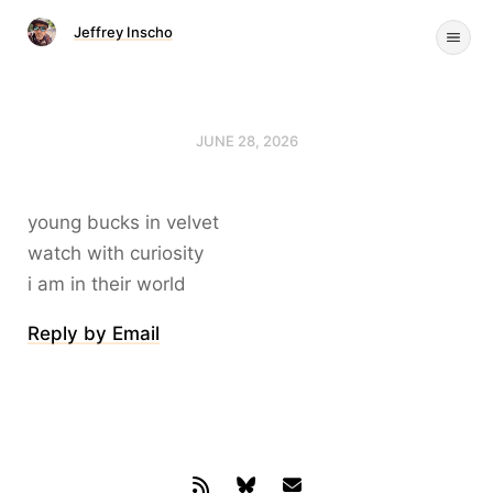
Jeffrey Inscho
JUNE 28, 2026
young bucks in velvet
watch with curiosity
i am in their world
Reply by Email