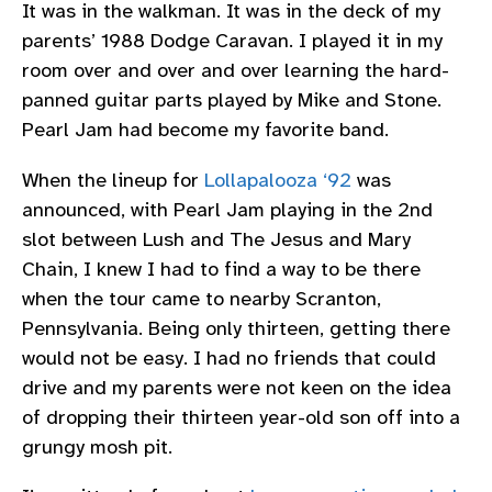
It was in the walkman. It was in the deck of my
parents’ 1988 Dodge Caravan. I played it in my
room over and over and over learning the hard-
panned guitar parts played by Mike and Stone.
Pearl Jam had become my favorite band.
When the lineup for
Lollapalooza ‘92
was
announced, with Pearl Jam playing in the 2nd
slot between Lush and The Jesus and Mary
Chain, I knew I had to find a way to be there
when the tour came to nearby Scranton,
Pennsylvania. Being only thirteen, getting there
would not be easy. I had no friends that could
drive and my parents were not keen on the idea
of dropping their thirteen year-old son off into a
grungy mosh pit.