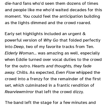
die-hard fans who’d seen them dozens of times
and people like me who’d waited decades for this
moment. You could feel the anticipation building
as the lights dimmed and the crowd roared.
Early set highlights included an urgent &
powerful version of
Why Go
that folded perfectly
into
Deep
, two of my favorite tracks from Ten.
Elderly Woman…
was amazing as well, especially
when Eddie turned over vocal duties to the crowd
for the outro.
Hearts and thoughts, they fade
away.
Chills. As expected,
Even Flow
whipped the
crowd into a frenzy for the remainder of the first
set, which culminated in a frantic rendition of
Rearviewmirror
that left the crowd dizzy.
The band left the stage for a few minutes and