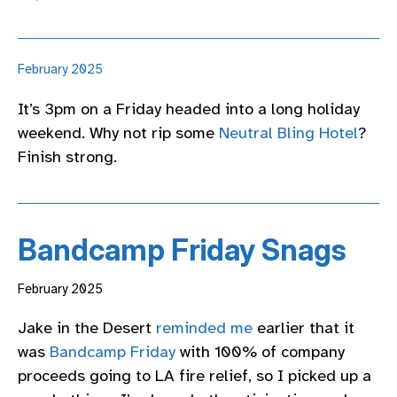
February 2025
It’s 3pm on a Friday headed into a long holiday
weekend. Why not rip some
Neutral Bling Hotel
?
Finish strong.
Bandcamp Friday Snags
February 2025
Jake in the Desert
reminded me
earlier that it
was
Bandcamp Friday
with 100% of company
proceeds going to LA fire relief, so I picked up a