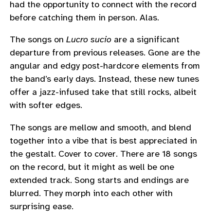
had the opportunity to connect with the record
before catching them in person. Alas.
The songs on
Lucro sucio
are a significant
departure from previous releases. Gone are the
angular and edgy post-hardcore elements from
the band’s early days. Instead, these new tunes
offer a jazz-infused take that still rocks, albeit
with softer edges.
The songs are mellow and smooth, and blend
together into a vibe that is best appreciated in
the gestalt. Cover to cover. There are 18 songs
on the record, but it might as well be one
extended track. Song starts and endings are
blurred. They morph into each other with
surprising ease.