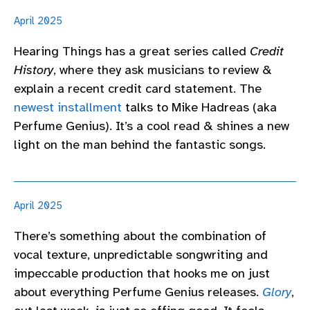
April 2025
Hearing Things has a great series called
Credit
History
, where they ask musicians to review &
explain a recent credit card statement. The
newest installment
talks to Mike Hadreas (aka
Perfume Genius). It’s a cool read & shines a new
light on the man behind the fantastic songs.
April 2025
There’s something about the combination of
vocal texture, unpredictable songwriting and
impeccable production that hooks me on just
about everything Perfume Genius releases.
Glory
,