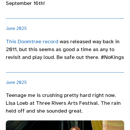
September 16th!
June 2025
This Doomtree record
was released way back in
2011, but this seems as good a time as any to
revisit and play loud. Be safe out there. #NoKings
June 2025
Teenage me is crushing pretty hard right now.
Lisa Loeb at Three Rivers Arts Festival. The rain
held off and she sounded great.