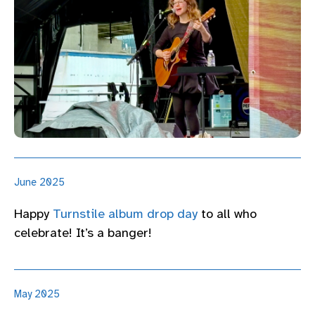
June 2025
Happy
Turnstile album drop day
to all who
celebrate! It’s a banger!
May 2025