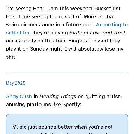
I’m seeing Pearl Jam this weekend. Bucket list.
First time seeing them, sort of. More on that
weird circumstance in a future post.
According to
setlist.fm
, they’re playing
State of Love and Trust
occasionally on this tour. Fingers crossed they
play it on Sunday night. I will absolutely lose my
shit.
May 2025
Andy Cush
in
Hearing Things
on quitting artist-
abusing platforms like Spotify:
Music just sounds better when you’re not