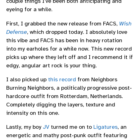
couple things I’ve been both anticipating and
eyeing for a while.
First, I grabbed the new release from FACS,
Wish
Defense
, which dropped today. I absolutely love
this vibe and FACS has been in heavy rotation
into my earholes for a while now. This new record
picks up where they left off and I recommend it if
edgy, angular art rock is your thing.
I also picked up
this record
from Neighbors
Burning Neighbors, a politically progressive post-
hardcore outfit from Rotterdam, Netherlands.
Completely digging the layers, texture and
intensity on this one.
Lastly, my boy
JV
turned me on to
Ligatures
, an
energetic and mathy post-punk outfit featuring