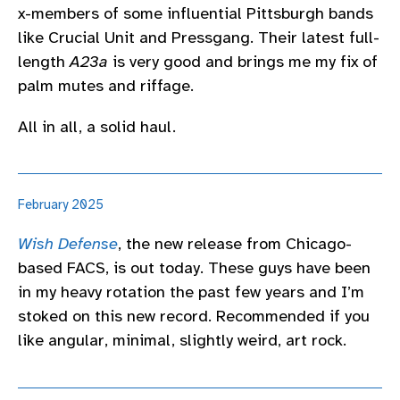
x-members of some influential Pittsburgh bands
like Crucial Unit and Pressgang. Their latest full-
length
A23a
is very good and brings me my fix of
palm mutes and riffage.
All in all, a solid haul.
February 2025
Wish Defense
, the new release from Chicago-
based FACS, is out today. These guys have been
in my heavy rotation the past few years and I’m
stoked on this new record. Recommended if you
like angular, minimal, slightly weird, art rock.