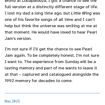
World
at Lollapalooza, I got a chance to see the
full version at a distinctly different stage of life.
I lost my dad a long time ago, but
Little Wing
was
one of his favorite songs of all time and I can’t
help but think the universe was smiling at me at
that moment. He would have loved to hear Pearl
Jam’s version.
I’m not sure if I’ll get the chance to see Pearl
Jam again. To be completely honest, I’m not sure
I want to. The experience from Sunday will be a
lasting memory and part of me wants to leave it
at that – captured and catalogued alongside the
1992 memory for decades to come.
May 2025