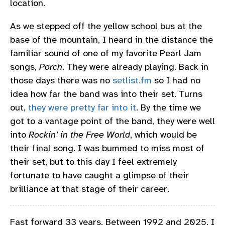
location.
As we stepped off the yellow school bus at the
base of the mountain, I heard in the distance the
familiar sound of one of my favorite Pearl Jam
songs,
Porch
. They were already playing. Back in
those days there was no
setlist.fm
so I had no
idea how far the band was into their set. Turns
out,
they were pretty far into it
. By the time we
got to a vantage point of the band, they were well
into
Rockin’ in the Free World
, which would be
their final song. I was bummed to miss most of
their set, but to this day I feel extremely
fortunate to have caught a glimpse of their
brilliance at that stage of their career.
Fast forward 33 years. Between 1992 and 2025, I