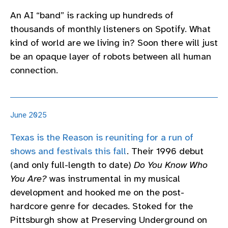
An AI “band” is racking up hundreds of
thousands of monthly listeners on Spotify. What
kind of world are we living in? Soon there will just
be an opaque layer of robots between all human
connection.
June 2025
Texas is the Reason is reuniting for a run of
shows and festivals this fall
. Their 1996 debut
(and only full-length to date)
Do You Know Who
You Are?
was instrumental in my musical
development and hooked me on the post-
hardcore genre for decades. Stoked for the
Pittsburgh show at Preserving Underground on