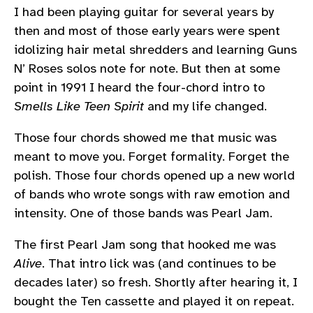
I had been playing guitar for several years by
then and most of those early years were spent
idolizing hair metal shredders and learning Guns
N’ Roses solos note for note. But then at some
point in 1991 I heard the four-chord intro to
Smells Like Teen Spirit
and my life changed.
Those four chords showed me that music was
meant to move you. Forget formality. Forget the
polish. Those four chords opened up a new world
of bands who wrote songs with raw emotion and
intensity. One of those bands was Pearl Jam.
The first Pearl Jam song that hooked me was
Alive
. That intro lick was (and continues to be
decades later) so fresh. Shortly after hearing it, I
bought the Ten cassette and played it on repeat.