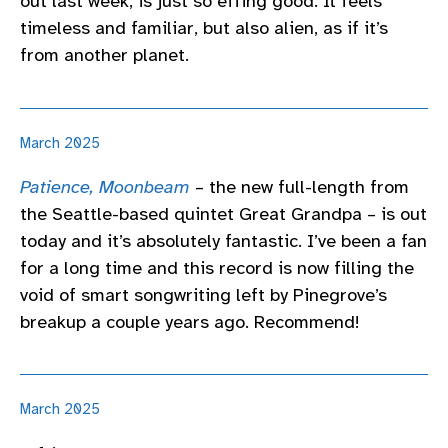
out last week, is just so effing good. It feels
timeless and familiar, but also alien, as if it’s
from another planet.
March 2025
Patience, Moonbeam
– the new full-length from
the Seattle-based quintet Great Grandpa – is out
today and it’s absolutely fantastic. I’ve been a fan
for a long time and this record is now filling the
void of smart songwriting left by Pinegrove’s
breakup a couple years ago. Recommend!
March 2025