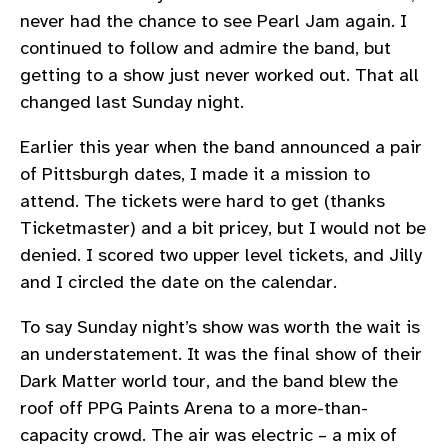
never had the chance to see Pearl Jam again. I
continued to follow and admire the band, but
getting to a show just never worked out. That all
changed last Sunday night.
Earlier this year when the band announced a pair
of Pittsburgh dates, I made it a mission to
attend. The tickets were hard to get (thanks
Ticketmaster) and a bit pricey, but I would not be
denied. I scored two upper level tickets, and Jilly
and I circled the date on the calendar.
To say Sunday night’s show was worth the wait is
an understatement. It was the final show of their
Dark Matter world tour, and the band blew the
roof off PPG Paints Arena to a more-than-
capacity crowd. The air was electric – a mix of