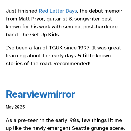
Just finished
Red Letter Days
, the debut memoir
from Matt Pryor, guitarist & songwriter best
known for his work with seminal post-hardcore
band The Get Up Kids.
I’ve been a fan of TGUK since 1997. It was great
learning about the early days & little known
stories of the road. Recommended!
Rearviewmirror
May 2025
As a pre-teen in the early ’90s, few things lit me
up like the newly emergent Seattle grunge scene.