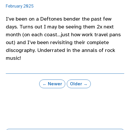
February 2025
I’ve been on a Deftones bender the past few
days. Turns out I may be seeing them 2x next
month (on each coast…just how work travel pans
out) and I’ve been revisiting their complete
discography. Underrated in the annals of rock
music!
← Newer
Older →