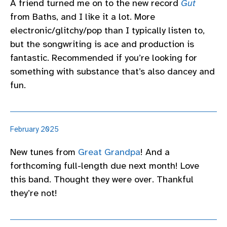
A friend turned me on to the new record
Gut
from Baths, and I like it a lot. More
electronic/glitchy/pop than I typically listen to,
but the songwriting is ace and production is
fantastic. Recommended if you’re looking for
something with substance that’s also dancey and
fun.
February 2025
New tunes from
Great Grandpa
! And a
forthcoming full-length due next month! Love
this band. Thought they were over. Thankful
they’re not!