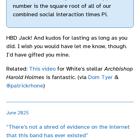
number is the square root of all of our
combined social interaction times Pi.
HBD Jack! And kudos for lasting as long as you
did. I wish you would have let me know, though.
I’d have gifted you mine.
Related:
This video
for White’s stellar
Archbishop
Harold Holmes
is fantastic. (via
Dom Tyer
&
@patrickrhone
)
June 2025
“There’s not a shred of evidence on the internet
that this band has ever existed”