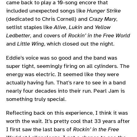
came back to play a 10-song encore that
included unexpected songs like
Hunger Strike
(dedicated to Chris Cornell) and
Crazy Mary
,
setlist staples like
Alive
,
Lukin
and
Yellow
Ledbetter
, and covers of
Rockin’ in the Free World
and
Little Wing
, which closed out the night.
Eddie’s voice was so good and the band was
super tight, seemingly firing on all cylinders. The
energy was electric. It seemed like they were
actually having fun. That’s rare to see in a band
nearly four decades into their run. Pearl Jam is
something truly special.
Reflecting back on this experience, I think it was
worth the wait. It’s pretty cool that 33 years after
I first saw the last bars of
Rockin’ in the Free