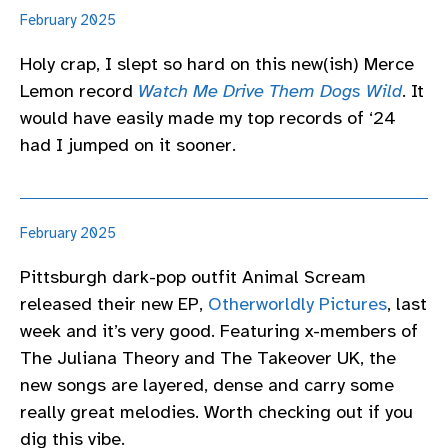
February 2025
Holy crap, I slept so hard on this new(ish) Merce
Lemon record
Watch Me Drive Them Dogs Wild
. It
would have easily made my top records of ‘24
had I jumped on it sooner.
February 2025
Pittsburgh dark-pop outfit Animal Scream
released their new EP,
Otherworldly Pictures
, last
week and it’s very good. Featuring x-members of
The Juliana Theory and The Takeover UK, the
new songs are layered, dense and carry some
really great melodies. Worth checking out if you
dig this vibe.