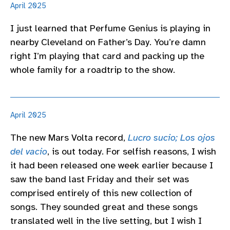
April 2025
I just learned that Perfume Genius is playing in
nearby Cleveland on Father’s Day. You’re damn
right I’m playing that card and packing up the
whole family for a roadtrip to the show.
April 2025
The new Mars Volta record,
Lucro sucio; Los ojos
del vacio
, is out today. For selfish reasons, I wish
it had been released one week earlier because I
saw the band last Friday and their set was
comprised entirely of this new collection of
songs. They sounded great and these songs
translated well in the live setting, but I wish I