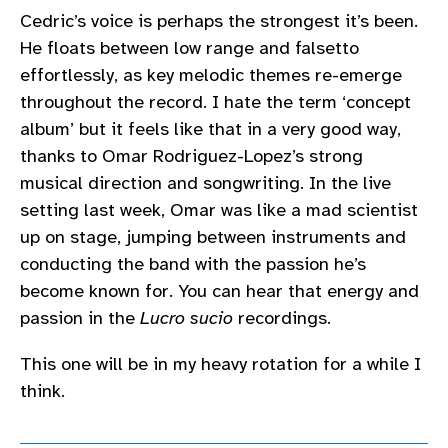
Cedric’s voice is perhaps the strongest it’s been.
He floats between low range and falsetto
effortlessly, as key melodic themes re-emerge
throughout the record. I hate the term ‘concept
album’ but it feels like that in a very good way,
thanks to Omar Rodriguez-Lopez’s strong
musical direction and songwriting. In the live
setting last week, Omar was like a mad scientist
up on stage, jumping between instruments and
conducting the band with the passion he’s
become known for. You can hear that energy and
passion in the
Lucro sucio
recordings.
This one will be in my heavy rotation for a while I
think.