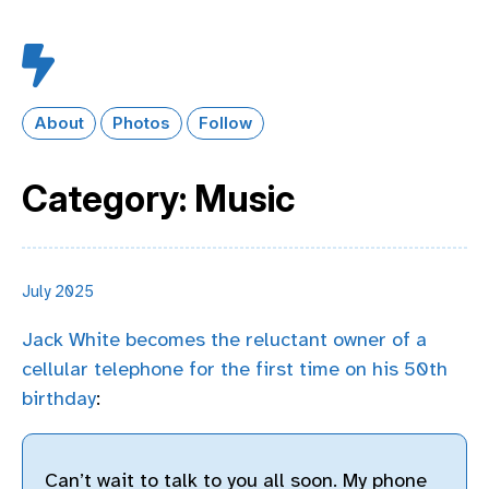
About
Photos
Follow
Category: Music
July 2025
Jack White becomes the reluctant owner of a
cellular telephone for the first time on his 50th
birthday
:
Can’t wait to talk to you all soon. My phone