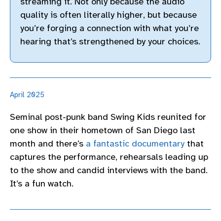
streaming it. Not only because the audio
quality is often literally higher, but because
you’re forging a connection with what you’re
hearing that’s strengthened by your choices.
April 2025
Seminal post-punk band Swing Kids reunited for
one show in their hometown of San Diego last
month and there’s
a fantastic documentary
that
captures the performance, rehearsals leading up
to the show and candid interviews with the band.
It’s a fun watch.