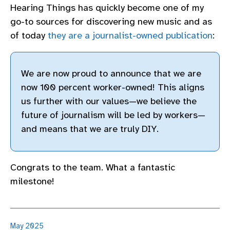
Hearing Things has quickly become one of my
go-to sources for discovering new music and as
of today
they are a journalist-owned publication
:
We are now proud to announce that we are
now 100 percent worker-owned! This aligns
us further with our values—we believe the
future of journalism will be led by workers—
and means that we are truly DIY.
Congrats to the team. What a fantastic
milestone!
May 2025