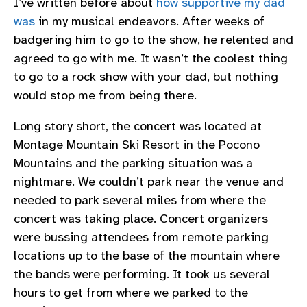
I’ve written before about
how supportive my dad
was
in my musical endeavors. After weeks of
badgering him to go to the show, he relented and
agreed to go with me. It wasn’t the coolest thing
to go to a rock show with your dad, but nothing
would stop me from being there.
Long story short, the concert was located at
Montage Mountain Ski Resort in the Pocono
Mountains and the parking situation was a
nightmare. We couldn’t park near the venue and
needed to park several miles from where the
concert was taking place. Concert organizers
were bussing attendees from remote parking
locations up to the base of the mountain where
the bands were performing. It took us several
hours to get from where we parked to the